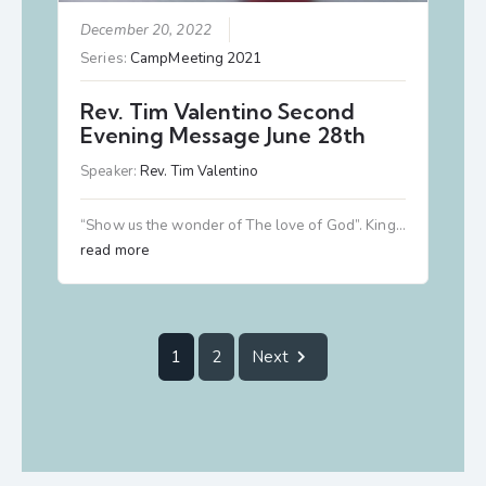
December 20, 2022
Series:
CampMeeting 2021
Rev. Tim Valentino Second
Evening Message June 28th
Speaker:
Rev. Tim Valentino
“Show us the wonder of The love of God”. King…
read more
1
2
Next