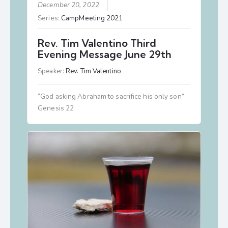
December 20, 2022
Series:
CampMeeting 2021
Rev. Tim Valentino Third
Evening Message June 29th
Speaker:
Rev. Tim Valentino
“God asking Abraham to sacrifice his only son”
Genesis 22