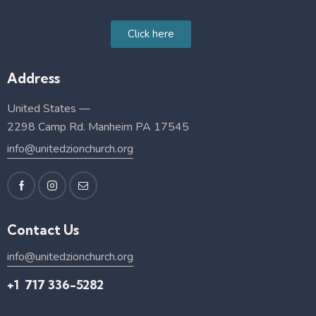
Click here
Address
United States —
2298 Camp Rd. Manheim PA 17545
info@unitedzionchurch.org
Contact Us
info@unitedzionchurch.org
+1 717 336-5282