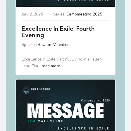
July 2, 2025
Series:
Campmeeting 2025
Excellence In Exile: Fourth
Evening
Speaker:
Rev. Tim Valentino
Excellence in Exile: Faithful Living in a Fallen
Land Tim…
read more