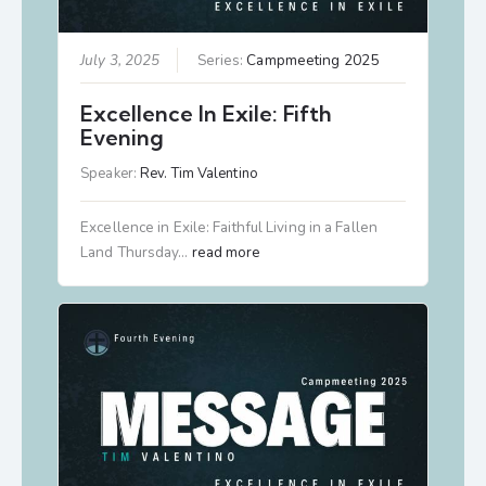
July 3, 2025
Series:
Campmeeting 2025
Excellence In Exile: Fifth
Evening
Speaker:
Rev. Tim Valentino
Excellence in Exile: Faithful Living in a Fallen
Land Thursday…
read more