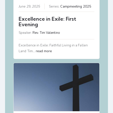
June 29, 2025
Series:
Campmeeting 2025
Excellence in Exile: First
Evening
Speaker:
Rev. Tim Valentino
Excellence in Exile: Faithful Living in a Fallen
Land Tim…
read more