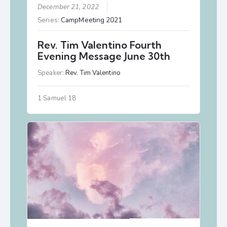
December 21, 2022
Series:
CampMeeting 2021
Rev. Tim Valentino Fourth
Evening Message June 30th
Speaker:
Rev. Tim Valentino
1 Samuel 18