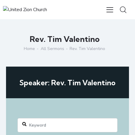
Rev. Tim Valentino
Home
All Sermons
Rev. Tim Valentino
Speaker: Rev. Tim Valentino