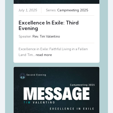
July 1, 2025
Series:
Campmeeting 2025
Excellence In Exile: Third
Evening
Speaker:
Rev. Tim Valentino
Excellence in Exile: Faithful Living in a Fallen
Land Tim…
read more