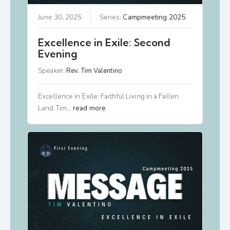
June 30, 2025
Series:
Campmeeting 2025
Excellence in Exile: Second
Evening
Speaker:
Rev. Tim Valentino
Excellence in Exile: Faithful Living in a Fallen
Land Tim…
read more