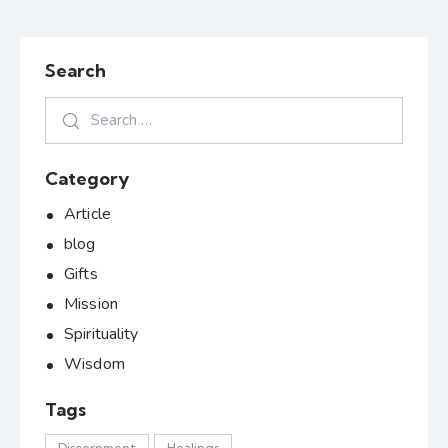
Search
Category
Article
blog
Gifts
Mission
Spirituality
Wisdom
Tags
Discernment
Healings