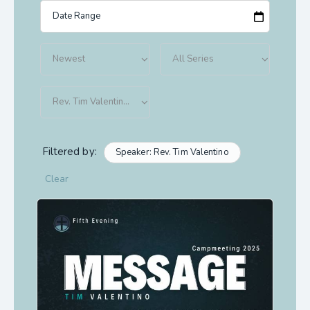
Filtered by:
Speaker: Rev. Tim Valentino
Clear