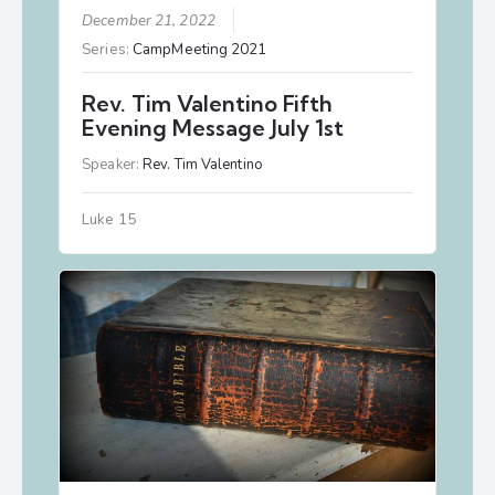
December 21, 2022
Series:
CampMeeting 2021
Rev. Tim Valentino Fifth
Evening Message July 1st
Speaker:
Rev. Tim Valentino
Luke 15