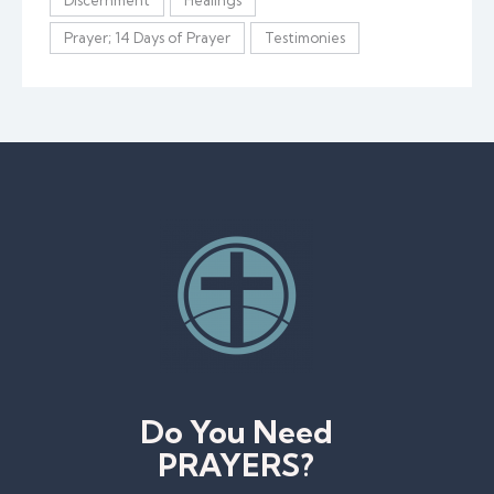
Prayer; 14 Days of Prayer
Testimonies
Do You Need
PRAYERS?