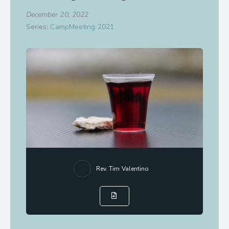
December 20, 2022
Series:
CampMeeting 2021
Rev. Tim Valentino