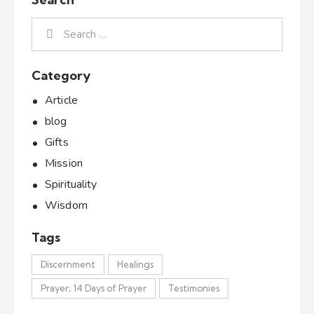
Category
Article
blog
Gifts
Mission
Spirituality
Wisdom
Tags
Discernment
Healings
Prayer; 14 Days of Prayer
Testimonies