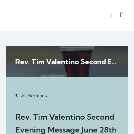
Rev. Tim Valentino Second Evening Message June 28th
All Sermons
Rev. Tim Valentino Second
Evening Message June 28th