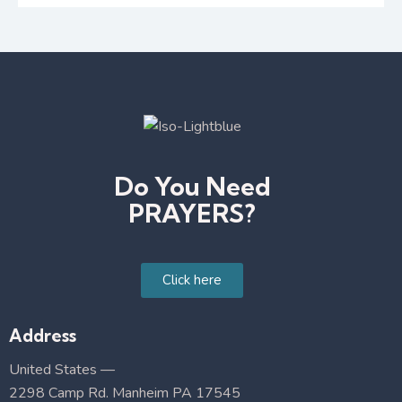
Do You Need
PRAYERS?
Click here
Address
United States —
2298 Camp Rd. Manheim PA 17545