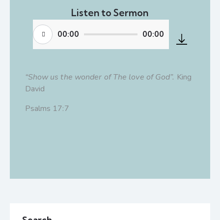
Listen to Sermon
00:00
00:00
Audio
Player
“Show us the wonder of The love of God”.
King
David
Psalms 17:7
Search