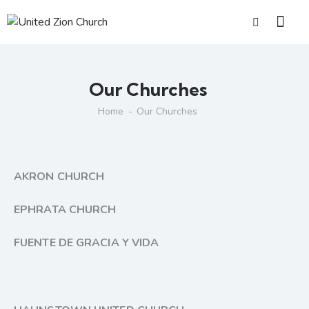
Our Churches
Home
Our Churches
AKRON CHURCH
EPHRATA CHURCH
FUENTE DE GRACIA Y VIDA