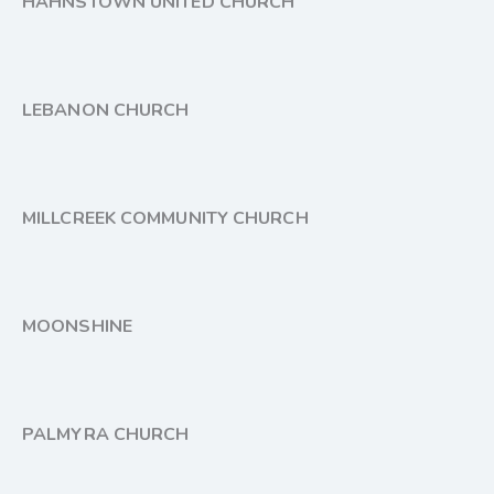
HAHNSTOWN UNITED CHURCH
LEBANON CHURCH
MILLCREEK COMMUNITY CHURCH
MOONSHINE
PALMYRA CHURCH