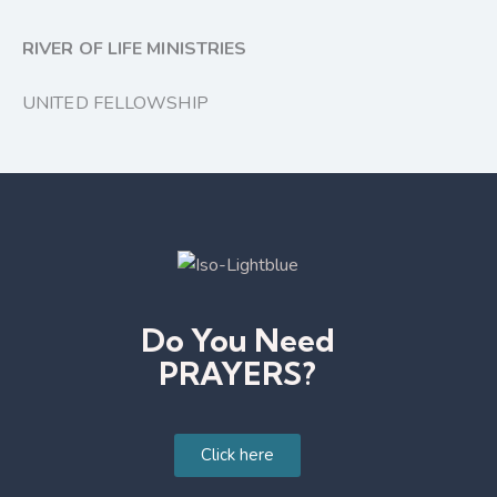
RIVER OF LIFE MINISTRIES
UNITED FELLOWSHIP
Do You Need
PRAYERS?
Click here