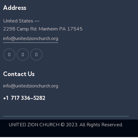
Address
United States —
2298 Camp Rd. Manheim PA 17545
info@unitedzionchurch.org
Contact Us
info@unitedzionchurch.org
+1 717 336-5282
UNITED ZION CHURCH
© 2023. All Rights Reserved.