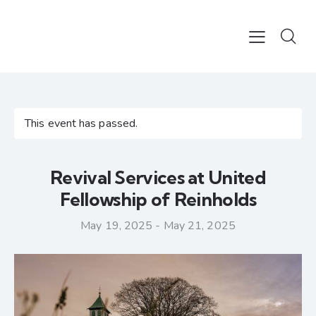
This event has passed.
Revival Services at United
Fellowship of Reinholds
May 19, 2025
-
May 21, 2025