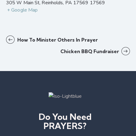
305 W Main St, Reinholds, PA 17569
17569
+ Google Map
How To Minister Others In Prayer
Chicken BBQ Fundraiser
Do You Need
PRAYERS?