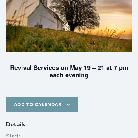
Revival Services on May 19 – 21 at 7 pm
each evening
ADD TO CALENDAR
Details
Start: