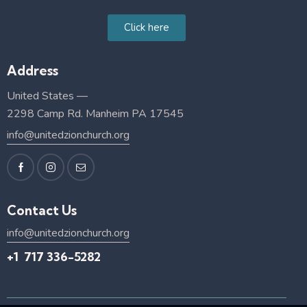
Click here
Address
United States —
2298 Camp Rd. Manheim PA 17545
info@unitedzionchurch.org
Contact Us
info@unitedzionchurch.org
+1 717 336-5282