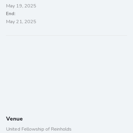
May 19, 2025
End:
May 21, 2025
Venue
United Fellowship of Reinholds